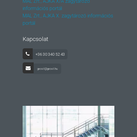
MAL Zrt., AJKA X/A zagytározó
információs portál
MAL Zrt., AJKA X. zagytározó információs
portál
Kapcsolat
+36 30 340 52 43
geovil@geovil.hu