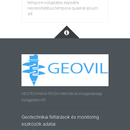
tempore voluptates expedita
necessitatibus tempora quaerat ipsum
ad.
GEOTECHNIKAI IRODA Mérnöki és Közgazdasági
Szolgáltató Kft.
Geotechnikai feltárások és monitoring
eszközök adatai