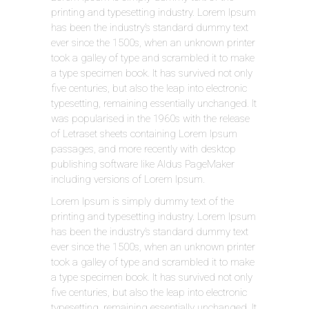
printing and typesetting industry. Lorem Ipsum
has been the industry’s standard dummy text
ever since the 1500s, when an unknown printer
took a galley of type and scrambled it to make
a type specimen book. It has survived not only
five centuries, but also the leap into electronic
typesetting, remaining essentially unchanged. It
was popularised in the 1960s with the release
of Letraset sheets containing Lorem Ipsum
passages, and more recently with desktop
publishing software like Aldus PageMaker
including versions of Lorem Ipsum.
Lorem Ipsum is simply dummy text of the
printing and typesetting industry. Lorem Ipsum
has been the industry’s standard dummy text
ever since the 1500s, when an unknown printer
took a galley of type and scrambled it to make
a type specimen book. It has survived not only
five centuries, but also the leap into electronic
typesetting, remaining essentially unchanged. It