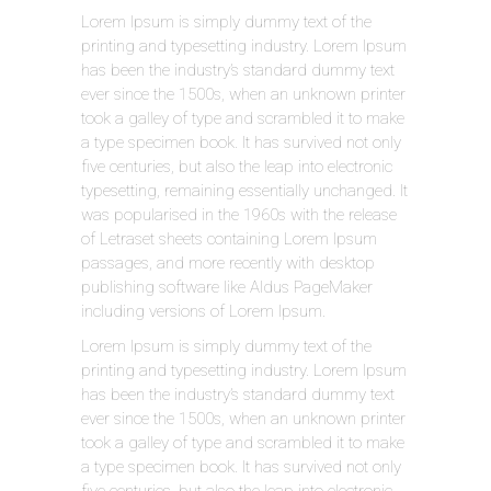
Lorem Ipsum is simply dummy text of the
printing and typesetting industry. Lorem Ipsum
has been the industry’s standard dummy text
ever since the 1500s, when an unknown printer
took a galley of type and scrambled it to make
a type specimen book. It has survived not only
five centuries, but also the leap into electronic
typesetting, remaining essentially unchanged. It
was popularised in the 1960s with the release
of Letraset sheets containing Lorem Ipsum
passages, and more recently with desktop
publishing software like Aldus PageMaker
including versions of Lorem Ipsum.
Lorem Ipsum is simply dummy text of the
printing and typesetting industry. Lorem Ipsum
has been the industry’s standard dummy text
ever since the 1500s, when an unknown printer
took a galley of type and scrambled it to make
a type specimen book. It has survived not only
five centuries, but also the leap into electronic