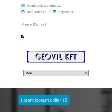
Adatkezelési szabályzat
Bemutatkozó
Kapcsolat
Magyar (Magyar)
Lorem iposum doller 15