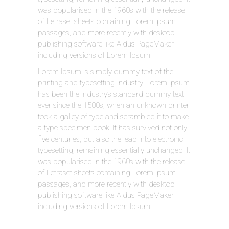
was popularised in the 1960s with the release
of Letraset sheets containing Lorem Ipsum
passages, and more recently with desktop
publishing software like Aldus PageMaker
including versions of Lorem Ipsum.
Lorem Ipsum is simply dummy text of the
printing and typesetting industry. Lorem Ipsum
has been the industry’s standard dummy text
ever since the 1500s, when an unknown printer
took a galley of type and scrambled it to make
a type specimen book. It has survived not only
five centuries, but also the leap into electronic
typesetting, remaining essentially unchanged. It
was popularised in the 1960s with the release
of Letraset sheets containing Lorem Ipsum
passages, and more recently with desktop
publishing software like Aldus PageMaker
including versions of Lorem Ipsum.