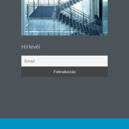
Hírlevél