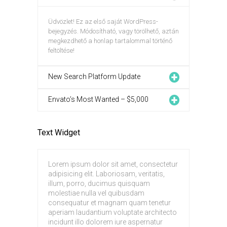
Üdvözlet! Ez az első saját WordPress-
bejegyzés. Módosítható, vagy törölhető, aztán
megkezdhető a honlap tartalommal történő
feltöltése!
New Search Platform Update
Envato’s Most Wanted – $5,000
Text Widget
Lorem ipsum dolor sit amet, consectetur
adipisicing elit. Laboriosam, veritatis,
illum, porro, ducimus quisquam
molestiae nulla vel quibusdam
consequatur et magnam quam tenetur
aperiam laudantium voluptate architecto
incidunt illo dolorem iure aspernatur