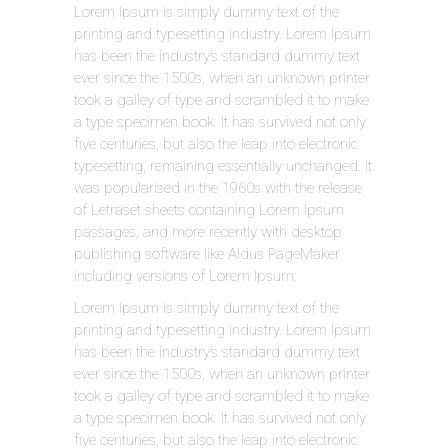
Lorem Ipsum is simply dummy text of the
printing and typesetting industry. Lorem Ipsum
has been the industry’s standard dummy text
ever since the 1500s, when an unknown printer
took a galley of type and scrambled it to make
a type specimen book. It has survived not only
five centuries, but also the leap into electronic
typesetting, remaining essentially unchanged. It
was popularised in the 1960s with the release
of Letraset sheets containing Lorem Ipsum
passages, and more recently with desktop
publishing software like Aldus PageMaker
including versions of Lorem Ipsum.
Lorem Ipsum is simply dummy text of the
printing and typesetting industry. Lorem Ipsum
has been the industry’s standard dummy text
ever since the 1500s, when an unknown printer
took a galley of type and scrambled it to make
a type specimen book. It has survived not only
five centuries, but also the leap into electronic