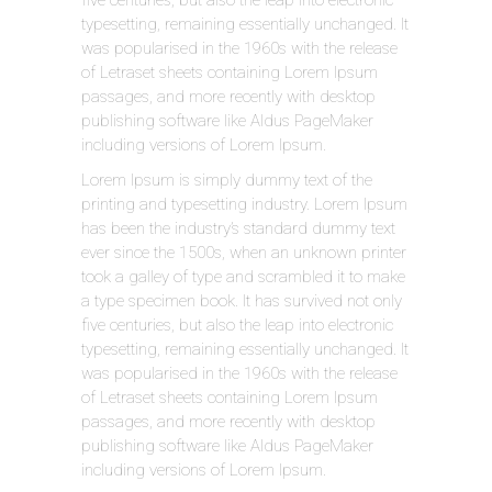
typesetting, remaining essentially unchanged. It
was popularised in the 1960s with the release
of Letraset sheets containing Lorem Ipsum
passages, and more recently with desktop
publishing software like Aldus PageMaker
including versions of Lorem Ipsum.
Lorem Ipsum is simply dummy text of the
printing and typesetting industry. Lorem Ipsum
has been the industry’s standard dummy text
ever since the 1500s, when an unknown printer
took a galley of type and scrambled it to make
a type specimen book. It has survived not only
five centuries, but also the leap into electronic
typesetting, remaining essentially unchanged. It
was popularised in the 1960s with the release
of Letraset sheets containing Lorem Ipsum
passages, and more recently with desktop
publishing software like Aldus PageMaker
including versions of Lorem Ipsum.