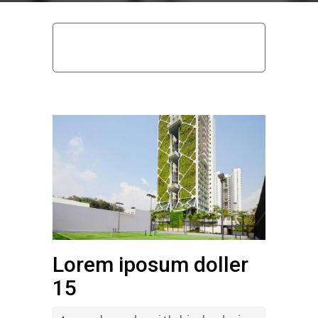
home
uncategorized @hu
lorem iposum
doller 15
Lorem iposum doller
15