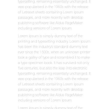
typesetting, remaining essentially unchanged. It
was popularised in the 1960s with the release
of Letraset sheets containing Lorem Ipsum
passages, and more recently with desktop
publishing software like Aldus PageMaker
including versions of Lorem Ipsum.
Lorem Ipsum is simply dummy text of the
printing and typesetting industry. Lorem Ipsum
has been the industry’s standard dummy text
ever since the 1500s, when an unknown printer
took a galley of type and scrambled it to make
a type specimen book. It has survived not only
five centuries, but also the leap into electronic
typesetting, remaining essentially unchanged. It
was popularised in the 1960s with the release
of Letraset sheets containing Lorem Ipsum
passages, and more recently with desktop
publishing software like Aldus PageMaker
including versions of Lorem Ipsum.
Lorem Ipsum is simply dummy text of the