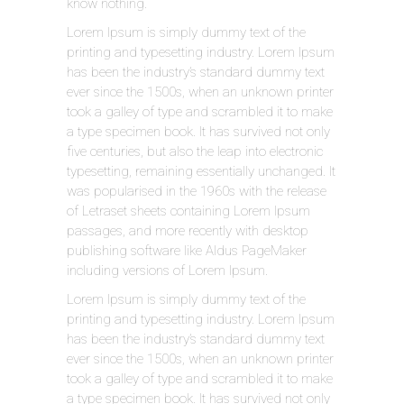
know nothing.
Lorem Ipsum is simply dummy text of the
printing and typesetting industry. Lorem Ipsum
has been the industry’s standard dummy text
ever since the 1500s, when an unknown printer
took a galley of type and scrambled it to make
a type specimen book. It has survived not only
five centuries, but also the leap into electronic
typesetting, remaining essentially unchanged. It
was popularised in the 1960s with the release
of Letraset sheets containing Lorem Ipsum
passages, and more recently with desktop
publishing software like Aldus PageMaker
including versions of Lorem Ipsum.
Lorem Ipsum is simply dummy text of the
printing and typesetting industry. Lorem Ipsum
has been the industry’s standard dummy text
ever since the 1500s, when an unknown printer
took a galley of type and scrambled it to make
a type specimen book. It has survived not only