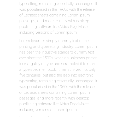
typesetting, remaining essentially unchanged. It
was popularised in the 1960s with the release
of Letraset sheets containing Lorem Ipsum
passages, and more recently with desktop
publishing software like Aldus PageMaker
including versions of Lorem Ipsum.
Lorem Ipsum is simply dummy text of the
printing and typesetting industry. Lorem Ipsum
has been the industry’s standard dummy text
ever since the 1500s, when an unknown printer
took a galley of type and scrambled it to make
a type specimen book. It has survived not only
five centuries, but also the leap into electronic
typesetting, remaining essentially unchanged. It
was popularised in the 1960s with the release
of Letraset sheets containing Lorem Ipsum
passages, and more recently with desktop
publishing software like Aldus PageMaker
including versions of Lorem Ipsum.