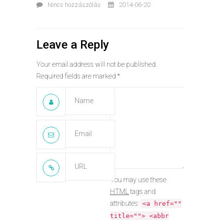
Nincs hozzászólás
2014-06-20
Leave a Reply
Your email address will not be published.
Required fields are marked
*
You may use these
HTML
tags and
attributes:
<a href=""
title=""> <abbr