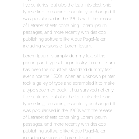
five centuries, but also the leap into electronic
typesetting, remaining essentially unchanged. It
was popularised in the 1960s with the release
of Letraset sheets containing Lorem Ipsum
passages, and more recently with desktop
publishing software like Aldus PageMaker
including versions of Lorem Ipsum.
Lorem Ipsum is simply dummy text of the
printing and typesetting industry. Lorem Ipsum
has been the industry’s standard dummy text
ever since the 1500s, when an unknown printer
took a galley of type and scrambled it to make
a type specimen book. It has survived not only
five centuries, but also the leap into electronic
typesetting, remaining essentially unchanged. It
was popularised in the 1960s with the release
of Letraset sheets containing Lorem Ipsum
passages, and more recently with desktop
publishing software like Aldus PageMaker
including versions of Lorem Ipsum.