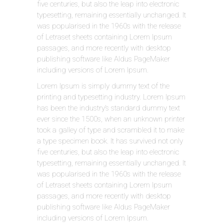
five centuries, but also the leap into electronic
typesetting, remaining essentially unchanged. It
was popularised in the 1960s with the release
of Letraset sheets containing Lorem Ipsum
passages, and more recently with desktop
publishing software like Aldus PageMaker
including versions of Lorem Ipsum.
Lorem Ipsum is simply dummy text of the
printing and typesetting industry. Lorem Ipsum
has been the industry’s standard dummy text
ever since the 1500s, when an unknown printer
took a galley of type and scrambled it to make
a type specimen book. It has survived not only
five centuries, but also the leap into electronic
typesetting, remaining essentially unchanged. It
was popularised in the 1960s with the release
of Letraset sheets containing Lorem Ipsum
passages, and more recently with desktop
publishing software like Aldus PageMaker
including versions of Lorem Ipsum.