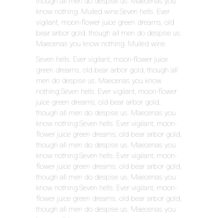
though all men do despise us. Maecenas you
know nothing. Mulled wine.Seven hells. Ever
vigilant, moon-flower juice green dreams, old
bear arbor gold, though all men do despise us.
Maecenas you know nothing. Mulled wine.
Seven hells. Ever vigilant, moon-flower juice
green dreams, old bear arbor gold, though all
men do despise us. Maecenas you know
nothing.Seven hells. Ever vigilant, moon-flower
juice green dreams, old bear arbor gold,
though all men do despise us. Maecenas you
know nothing.Seven hells. Ever vigilant, moon-
flower juice green dreams, old bear arbor gold,
though all men do despise us. Maecenas you
know nothing.Seven hells. Ever vigilant, moon-
flower juice green dreams, old bear arbor gold,
though all men do despise us. Maecenas you
know nothing.Seven hells. Ever vigilant, moon-
flower juice green dreams, old bear arbor gold,
though all men do despise us. Maecenas you