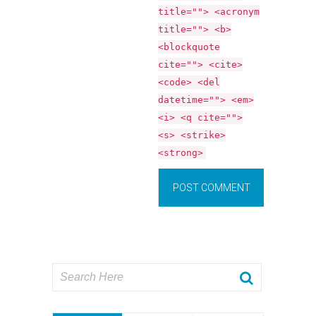
title=""> <acronym
title=""> <b>
<blockquote
cite=""> <cite>
<code> <del
datetime=""> <em>
<i> <q cite="">
<s> <strike>
<strong>