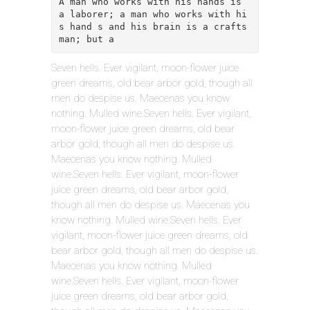
A man who works with his hands is 
a laborer; a man who works with hi
s hand s and his brain is a crafts
man; but a
Seven hells. Ever vigilant, moon-flower juice
green dreams, old bear arbor gold, though all
men do despise us. Maecenas you know
nothing. Mulled wine.Seven hells. Ever vigilant,
moon-flower juice green dreams, old bear
arbor gold, though all men do despise us.
Maecenas you know nothing. Mulled
wine.Seven hells. Ever vigilant, moon-flower
juice green dreams, old bear arbor gold,
though all men do despise us. Maecenas you
know nothing. Mulled wine.Seven hells. Ever
vigilant, moon-flower juice green dreams, old
bear arbor gold, though all men do despise us.
Maecenas you know nothing. Mulled
wine.Seven hells. Ever vigilant, moon-flower
juice green dreams, old bear arbor gold,