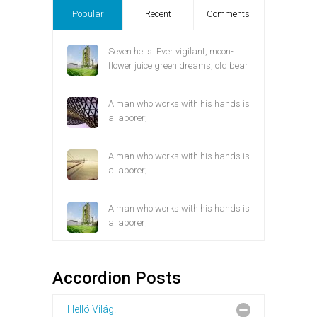
Popular
Recent
Comments
Seven hells. Ever vigilant, moon-
flower juice green dreams, old bear
A man who works with his hands is
a laborer;
A man who works with his hands is
a laborer;
A man who works with his hands is
a laborer;
Accordion Posts
Helló Világ!