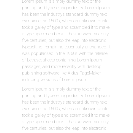
Lorem Ipsum is simply dummy text of the
printing and typesetting industry. Lorem Ipsum
has been the industry’s standard dummy text
ever since the 1500s, when an unknown printer
took a galley of type and scrambled it to make
a type specimen book. It has survived not only
five centuries, but also the leap into electronic
typesetting, remaining essentially unchanged. It
was popularised in the 1960s with the release
of Letraset sheets containing Lorem Ipsum
passages, and more recently with desktop
publishing software like Aldus PageMaker
including versions of Lorem Ipsum.
Lorem Ipsum is simply dummy text of the
printing and typesetting industry. Lorem Ipsum
has been the industry’s standard dummy text
ever since the 1500s, when an unknown printer
took a galley of type and scrambled it to make
a type specimen book. It has survived not only
five centuries, but also the leap into electronic