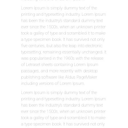
Lorem Ipsum is simply dummy text of the
printing and typesetting industry. Lorem Ipsum
has been the industry’s standard dummy text
ever since the 1500s, when an unknown printer
took a galley of type and scrambled it to make
a type specimen book. It has survived not only
five centuries, but also the leap into electronic
typesetting, remaining essentially unchanged. It
was popularised in the 1960s with the release
of Letraset sheets containing Lorem Ipsum
passages, and more recently with desktop
publishing software like Aldus PageMaker
including versions of Lorem Ipsum.
Lorem Ipsum is simply dummy text of the
printing and typesetting industry. Lorem Ipsum
has been the industry’s standard dummy text
ever since the 1500s, when an unknown printer
took a galley of type and scrambled it to make
a type specimen book. It has survived not only